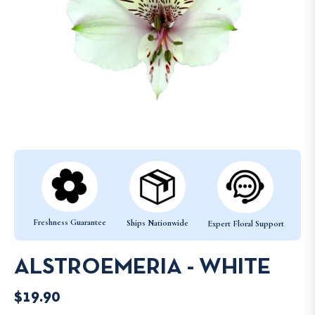
Freshness Guarantee
Ships Nationwide
Expert Floral Support
ALSTROEMERIA - WHITE
$19.90