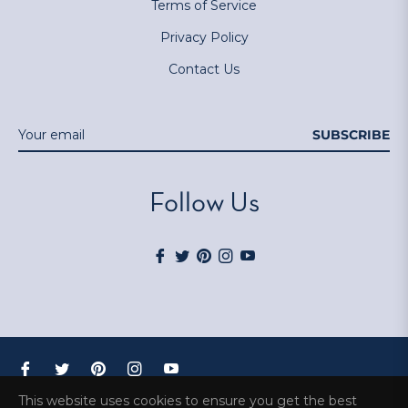
Terms of Service
Privacy Policy
Contact Us
SUBSCRIBE
Follow Us
Fb
Tw
Pin
Ins
You
Fb
Tw
Pin
Ins
You
© 2026,
BloomWorks
.
This website uses cookies to ensure you get the best