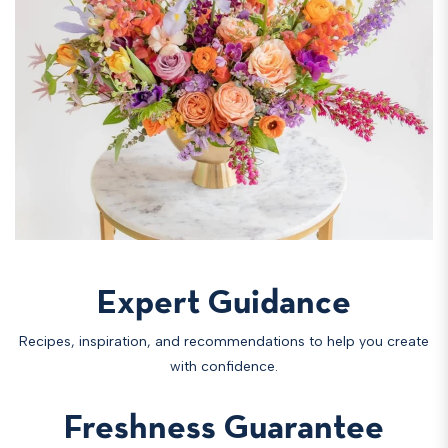
Expert Guidance
Recipes, inspiration, and recommendations to help you create
with confidence.
Freshness Guarantee