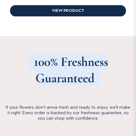
VIEW PRODUCT
100% Freshness
Guaranteed
If your flowers don't arrive fresh and ready to enjoy, we'll make
it right. Every order is backed by our freshness guarantee, so
you can shop with confidence.