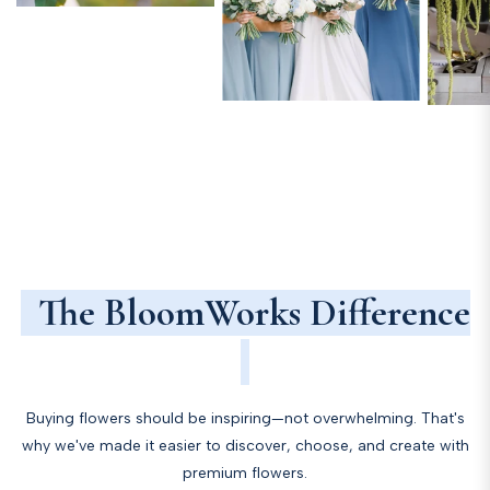
The BloomWorks Difference
Buying flowers should be inspiring—not overwhelming. That's
why we've made it easier to discover, choose, and create with
premium flowers.