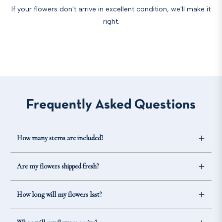
If your flowers don't arrive in excellent condition, we'll make it
right.
Frequently Asked Questions
How many stems are included?
The number of stems included depends on the option
Are my flowers shipped fresh?
you select. Each product page lists the exact stem count
for every available package size.
Yes. Our flowers are shipped farm-fresh and are carefully
How long will my flowers last?
packed to help ensure they arrive in excellent condition.
Vase life varies by flower variety, but most fresh flowers