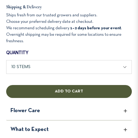
Shipping & Delivery
Ships fresh from our trusted growers and suppliers.
Choose your preferred delivery date at checkout.
We recommend scheduling delivery
1–2 days before your event
.
Overnight shipping may be required for some locations to ensure
freshness.
QUANTITY
ADD TO CART
Flower Care
To keep your flowers looking fresh and beautiful for as
What to Expect
long as possible, follow these simple care instructions.