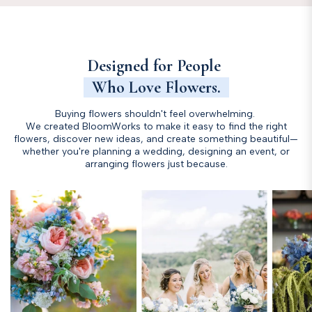
Designed for People
Who Love Flowers.
Buying flowers shouldn't feel overwhelming.
We created BloomWorks to make it easy to find the right
flowers, discover new ideas, and create something beautiful—
whether you're planning a wedding, designing an event, or
arranging flowers just because.