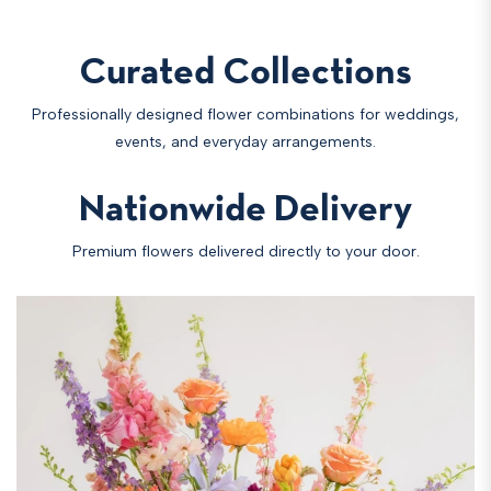
Curated Collections
Professionally designed flower combinations for weddings,
events, and everyday arrangements.
Nationwide Delivery
Premium flowers delivered directly to your door.