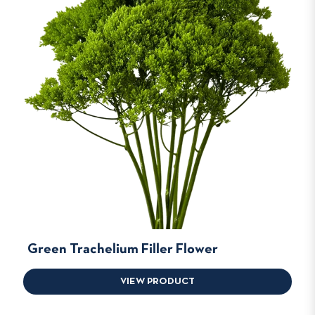
Green Trachelium Filler Flower
VIEW PRODUCT