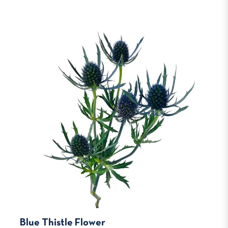
Blue Thistle Flower