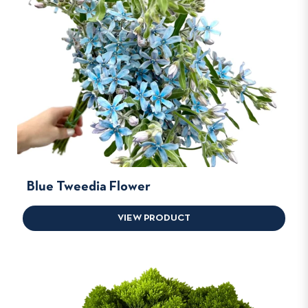
Blue Tweedia Flower
VIEW PRODUCT