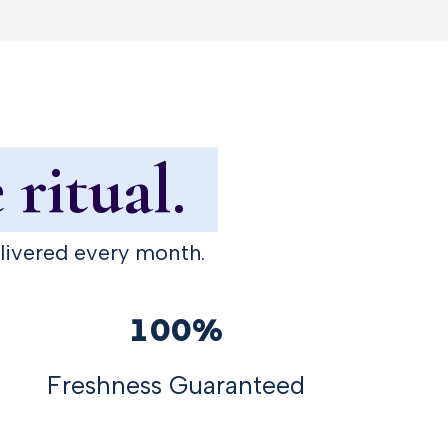
 ritual.
elivered every month.
100%
Freshness Guaranteed