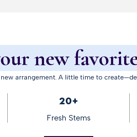
ur new favorite
A new arrangement. A little time to create—d
20+
Fresh Stems