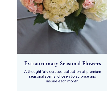
Extraordinary Seasonal Flowers
A thoughtfully curated collection of premium
seasonal stems, chosen to surprise and
inspire each month.