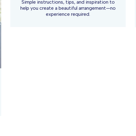
Simple instructions, tips, and inspiration to
help you create a beautiful arrangement—no
experience required.