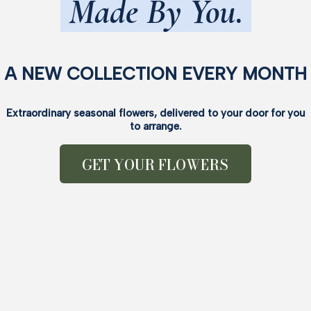
Made By You.
A NEW COLLECTION EVERY MONTH
Extraordinary seasonal flowers, delivered to your door for you
to arrange.
GET YOUR FLOWERS