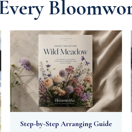
 Every Bloomwo
Step-by-Step Arranging Guide