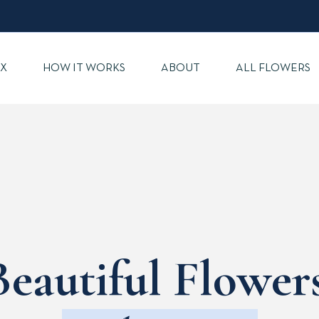
X
HOW IT WORKS
ABOUT
ALL FLOWERS
Beautiful Flowers