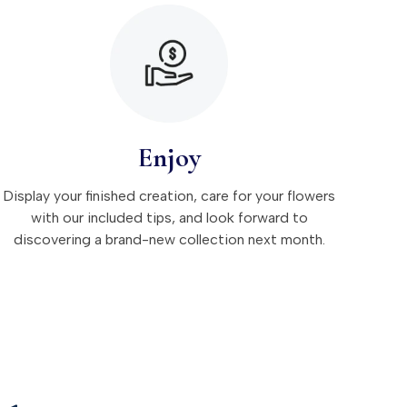
Enjoy
Display your finished creation, care for your flowers
with our included tips, and look forward to
discovering a brand-new collection next month.