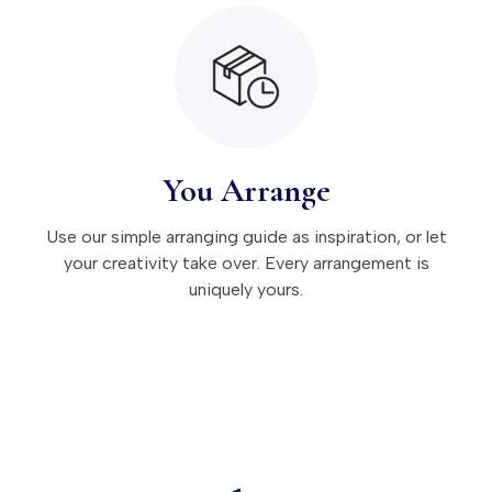
You Arrange
Use our simple arranging guide as inspiration, or let
your creativity take over. Every arrangement is
uniquely yours.