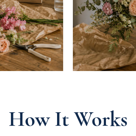
How It Works