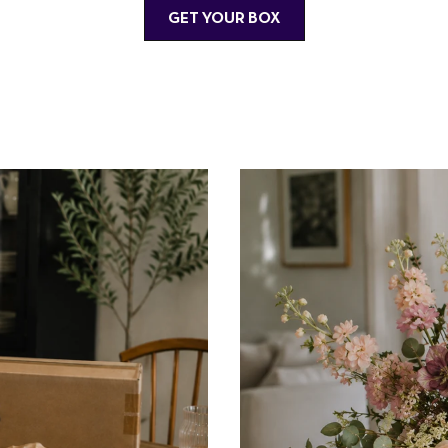
GET YOUR BOX