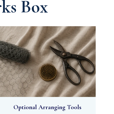
rks Box
Optional Arranging Tools