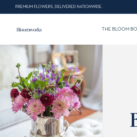
PREMIUM FLOWERS, DELIVERED NATIONWIDE.
THE BLOOM BO