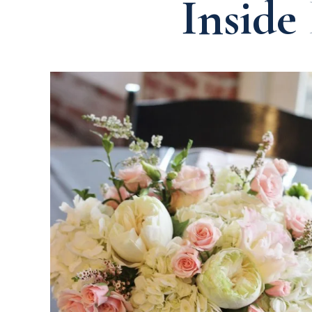
Inside