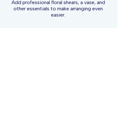
Add professional floral shears, a vase, and
other essentials to make arranging even
easier.