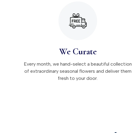
We Curate
Every month, we hand-select a beautiful collection
of extraordinary seasonal flowers and deliver them
fresh to your door.