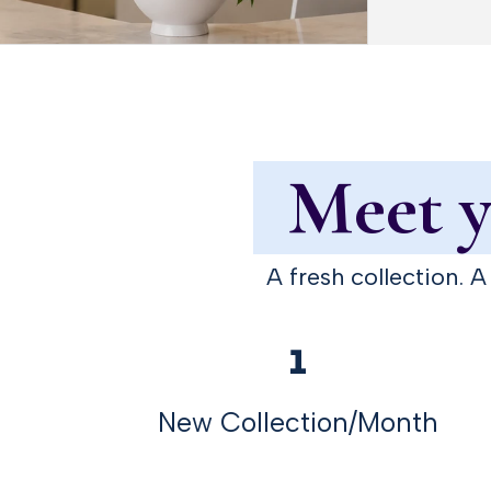
Meet yo
A fresh collection. 
1
New Collection/Month